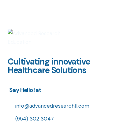
Cultivating innovative
Healthcare Solutions
Say Hello! at
info@advancedresearchfl.com
(954) 302 3047