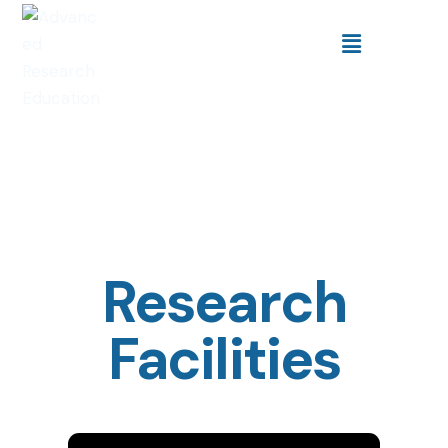
Research
Facilities