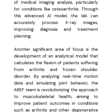
of medical imaging analysis, particularly
for conditions like osteoarthritis. Through
this advanced AI model, the lab can
accurately process X-ray images,
improving diagnosis and treatment
planning.
Another significant area of focus is the
development of an analytical model that
calculates the flexion of patients suffering
from arthritis and frozen shoulder
disorder. By analyzing real-time motion
data and simulating joint behavior, the
AREF team is revolutionizing the approach
to musculoskeletal health, aiming to
improve patient outcomes in conditions
such as arthritis and other degenerative