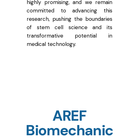
highly promising, and we remain
committed to advancing this
research, pushing the boundaries
of stem cell science and its
transformative potential in
medical technology.
AREF
Biomechanic