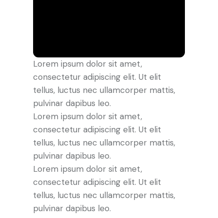
Lorem ipsum dolor sit amet,
consectetur adipiscing elit. Ut elit
tellus, luctus nec ullamcorper mattis,
pulvinar dapibus leo.
Lorem ipsum dolor sit amet,
consectetur adipiscing elit. Ut elit
tellus, luctus nec ullamcorper mattis,
pulvinar dapibus leo.
Lorem ipsum dolor sit amet,
consectetur adipiscing elit. Ut elit
tellus, luctus nec ullamcorper mattis,
pulvinar dapibus leo.