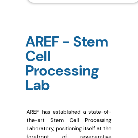
AREF - Stem
Cell
Processing
Lab
AREF has established a state-of-
the-art Stem Cell Processing
Laboratory, positioning itself at the
forefront of regenerative