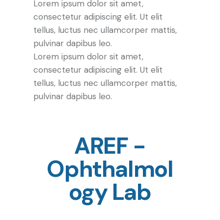
Lorem ipsum dolor sit amet,
consectetur adipiscing elit. Ut elit
tellus, luctus nec ullamcorper mattis,
pulvinar dapibus leo.
Lorem ipsum dolor sit amet,
consectetur adipiscing elit. Ut elit
tellus, luctus nec ullamcorper mattis,
pulvinar dapibus leo.
AREF -
Ophthalmol
ogy Lab