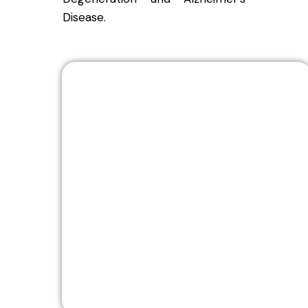
Disease.