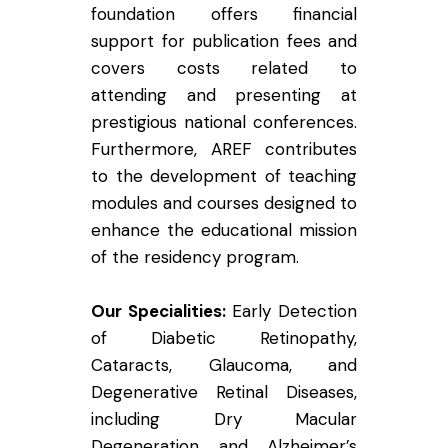
foundation offers financial
support for publication fees and
covers costs related to
attending and presenting at
prestigious national conferences.
Furthermore, AREF contributes
to the development of teaching
modules and courses designed to
enhance the educational mission
of the residency program.
Our Specialities:
Early Detection
of Diabetic Retinopathy,
Cataracts, Glaucoma, and
Degenerative Retinal Diseases,
including Dry Macular
Degeneration and Alzheimer’s