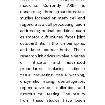
medicine. Currently, AREF is
conducting three groundbreaking
studies focused on stem cell and
regenerative cell processing, each
addressing critical conditions such
as rotator cuff injuries, facet joint
osteoarthritis in the lumbar spine,
and knee osteoarthritis. These
research initiatives involve a series
of intricate and advanced
procedures, including adipose
tissue harvesting, tissue washing,
enzymatic mixing, centrifugation,
regenerative cell collection, and
rigorous cell testing. The results
from these studies have been