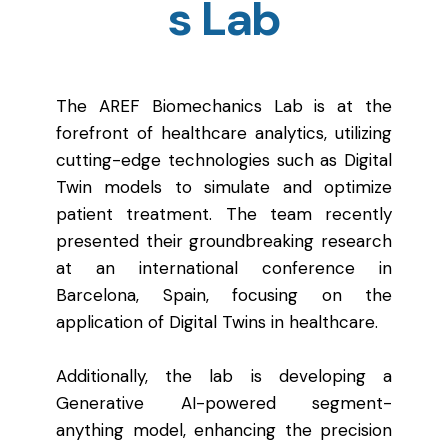
s Lab
The AREF Biomechanics Lab is at the
forefront of healthcare analytics, utilizing
cutting-edge technologies such as Digital
Twin models to simulate and optimize
patient treatment. The team recently
presented their groundbreaking research
at an international conference in
Barcelona, Spain, focusing on the
application of Digital Twins in healthcare.
Additionally, the lab is developing a
Generative AI-powered segment-
anything model, enhancing the precision