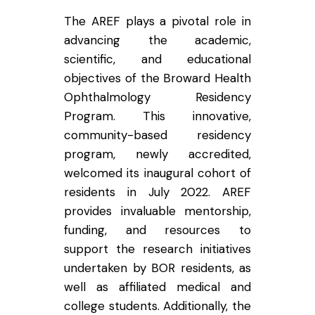
The AREF plays a pivotal role in
advancing the academic,
scientific, and educational
objectives of the Broward Health
Ophthalmology Residency
Program. This innovative,
community-based residency
program, newly accredited,
welcomed its inaugural cohort of
residents in July 2022. AREF
provides invaluable mentorship,
funding, and resources to
support the research initiatives
undertaken by BOR residents, as
well as affiliated medical and
college students. Additionally, the