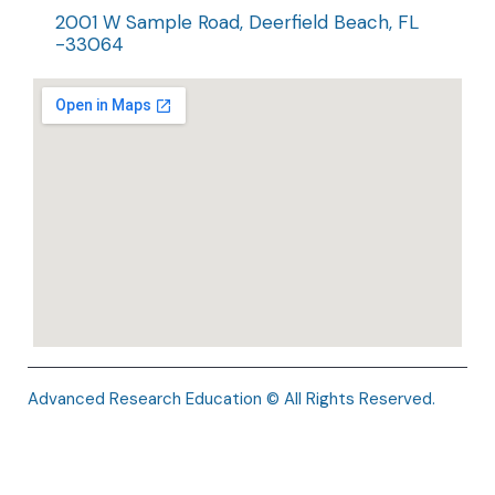
2001 W Sample Road, Deerfield Beach, FL
-33064
Advanced Research Education © All Rights Reserved.