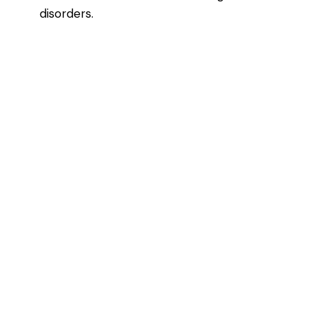
disorders.