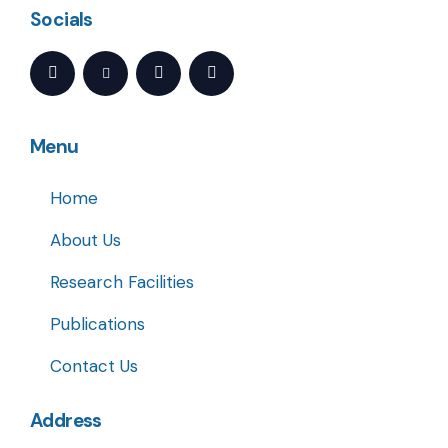
Socials
Menu
Home
About Us
Research Facilities
Publications
Contact Us
Address