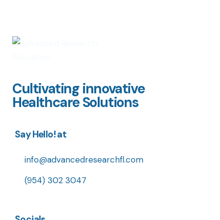
Cultivating innovative
Healthcare Solutions
Say Hello! at
info@advancedresearchfl.com
(954) 302 3047
Socials