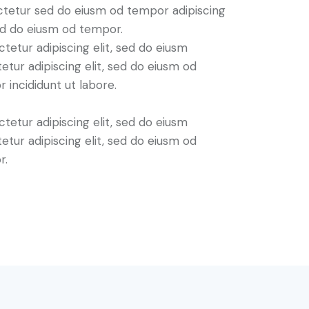
tetur sed do eiusm od tempor adipiscing
sed do eiusm od tempor.
tetur adipiscing elit, sed do eiusm
etur adipiscing elit, sed do eiusm od
 incididunt ut labore.
tetur adipiscing elit, sed do eiusm
etur adipiscing elit, sed do eiusm od
r.