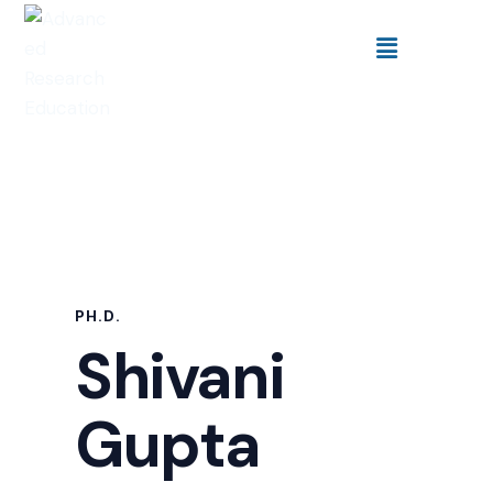
PH.D.
Shivani
Gupta