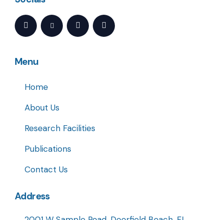
Menu
Home
About Us
Research Facilities
Publications
Contact Us
Address
2001 W Sample Road, Deerfield Beach, FL