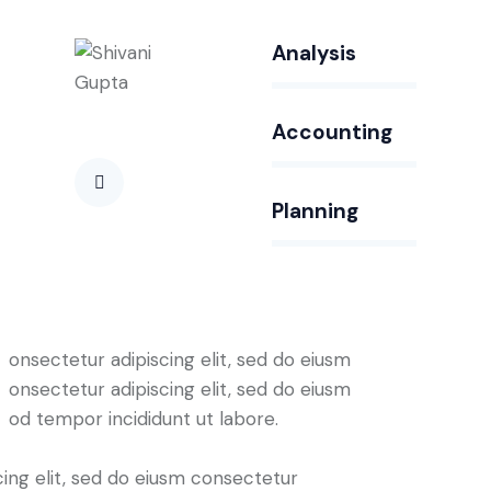
Analysis
80%
Accounting
90%
Planning
88%
onsectetur adipiscing elit, sed do eiusm
onsectetur adipiscing elit, sed do eiusm
od tempor incididunt ut labore.
cing elit, sed do eiusm consectetur