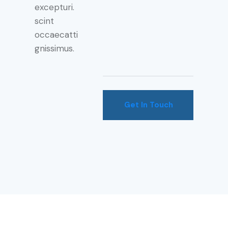
excepturi.
scint
occaecatti
gnissimus.