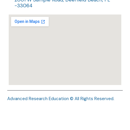
-33064
Advanced Research Education © All Rights Reserved.