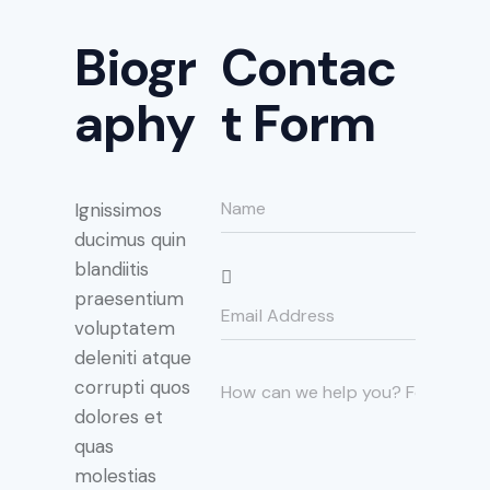
Biogr
Contac
aphy
t Form
Ignissimos
ducimus quin
blandiitis
praesentium
voluptatem
deleniti atque
corrupti quos
dolores et
quas
molestias