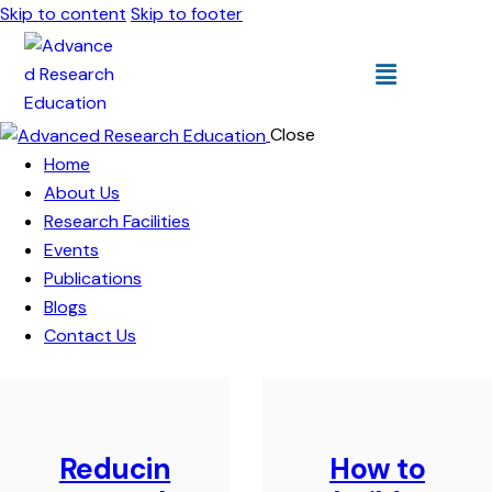
Skip to content
Skip to footer
Close
Home
About Us
Research Facilities
Events
Publications
Blogs
Contact Us
Reducin
How to