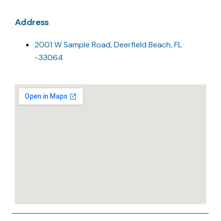
Address
2001 W Sample Road, Deerfield Beach, FL
-33064