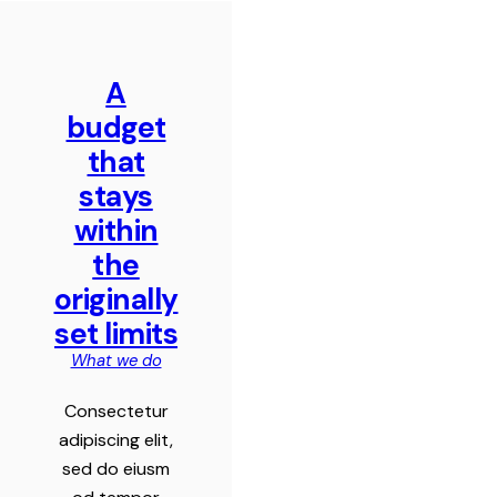
A
budget
that
stays
within
the
originally
set limits
What we do
Consectetur
adipiscing elit,
sed do eiusm