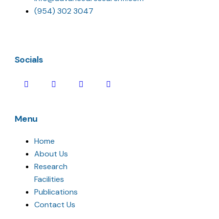
(954) 302 3047
Socials
Menu
Home
About Us
Research
Facilities
Publications
Contact Us