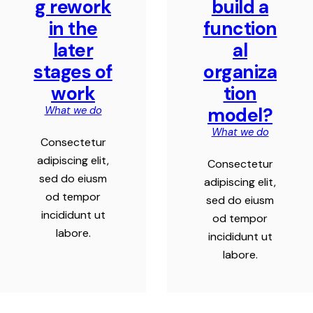
g rework
build a
in the
function
later
al
stages of
organiza
work
tion
model?
What we do
What we do
Consectetur
adipiscing elit,
Consectetur
sed do eiusm
adipiscing elit,
od tempor
sed do eiusm
incididunt ut
od tempor
labore.
incididunt ut
labore.