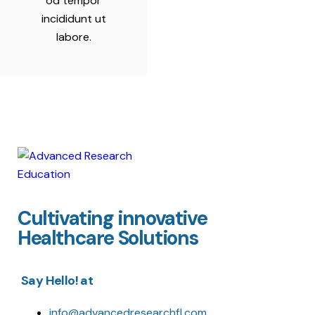
od tempor
incididunt ut
labore.
Cultivating innovative
Healthcare Solutions
Say Hello! at
info@advancedresearchfl.com